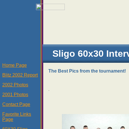
Sligo 60x30 Inter
Home Page
The Best Pics from the tournament!
Blitz 2002 Report
2002 Photos
.
2001 Photos
Contact Page
Favorite Links
Page