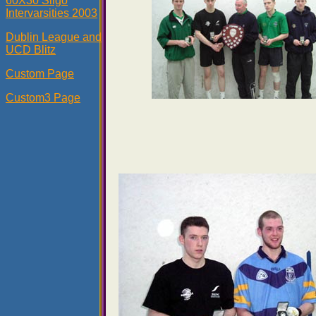
60X30 Sligo
Intervarsities 2003
Dublin League and
UCD Blitz
Custom Page
Custom3 Page