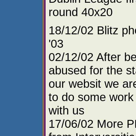
round 40x20
18/12/02 Blitz ph
'03
02/12/02 After b
abused for the st
our websit we ar
to do some work 
with us
17/06/02 More P