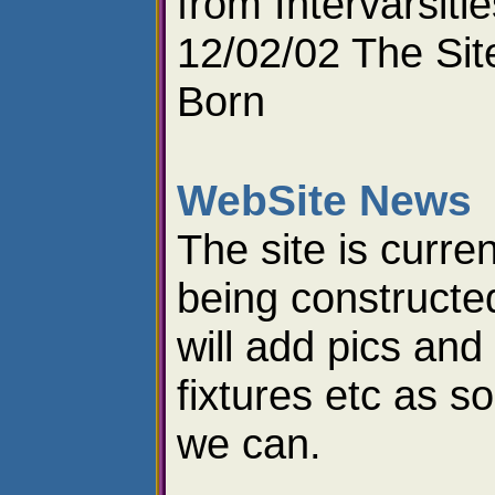
from Intervarsitie
12/02/02 The Site
Born
WebSite News
The site is curren
being constructe
will add pics and
fixtures etc as s
we can.