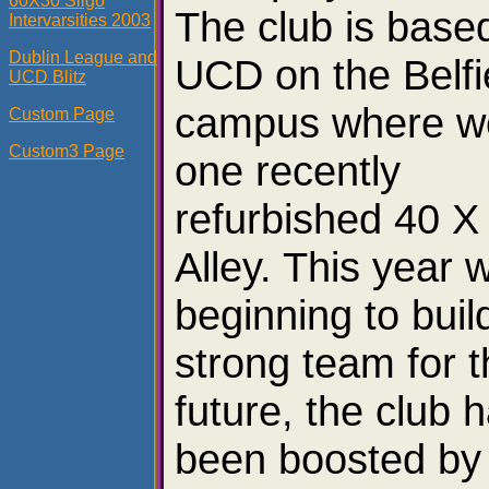
60X30 Sligo
The club is based
Intervarsities 2003
Dublin League and
UCD on the Belfi
UCD Blitz
campus where w
Custom Page
Custom3 Page
one recently
refurbished 40 X
Alley. This year 
beginning to buil
strong team for 
future, the club 
been boosted by