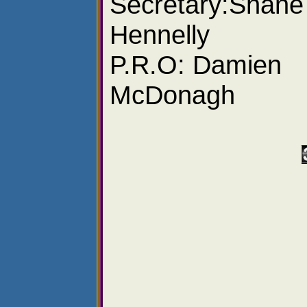
Secretary:Shane
Hennelly
P.R.O: Damien
McDonagh