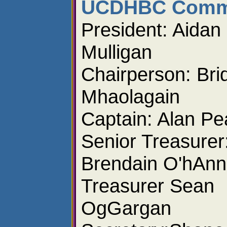
UCDHBC Commi
President: Aidan
Mulligan
Chairperson: Brid
Mhaolagain
Captain: Alan Pe
Senior Treasurer
Brendain O'hAnn
Treasurer Sean
OgGargan