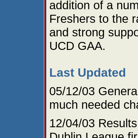
addition of a nu
Freshers to the 
and strong suppo
UCD GAA.
Last Updated
05/12/03 Genera
much needed ch
12/04/03 Results
Dublin League fir