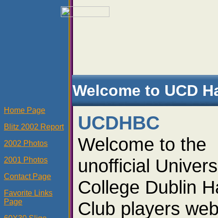
Welcome to UCD Ha
Home Page
UCDHBC
Blitz 2002 Report
Welcome to the
2002 Photos
unofficial Univers
2001 Photos
Contact Page
College Dublin H
Favorite Links
Page
Club players web